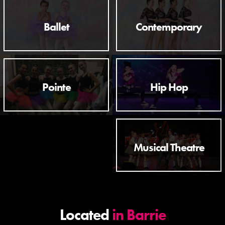
Ballet
Contemporary
Pointe
Hip Hop
Musical Theatre
Located
in Barrie