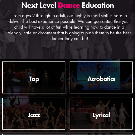
Next Level
Dance
Education
From ages 2 through to adult, our highly trained staff is here to
deliver the best experience possible! We can guarantee that your
child will have a lot of fun while learning how to dance in a
friendly, safe environment that is going to push them to be the best
dancer they can be!
Tap
Acrobatics
Jazz
Lyrical