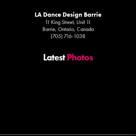
LA Dance Design Barrie
11 King Street, Unit 11
Barrie, Ontario, Canada
(705) 716-1038
Latest
Photos