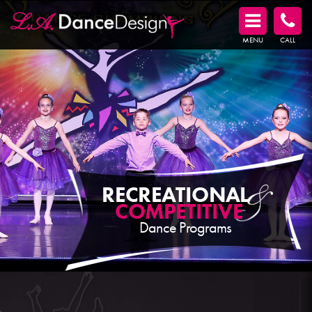
MENU
CALL
RECREATIONAL
COMPETITIVE
Dance Programs